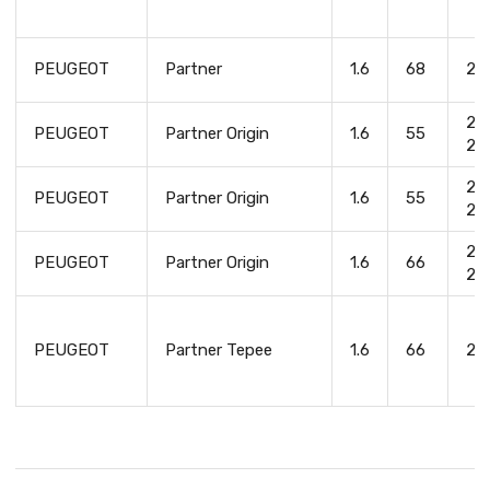
PEUGEOT
Partner
1.6
68
20
20
PEUGEOT
Partner Origin
1.6
55
20
20
PEUGEOT
Partner Origin
1.6
55
20
20
PEUGEOT
Partner Origin
1.6
66
20
PEUGEOT
Partner Tepee
1.6
66
20