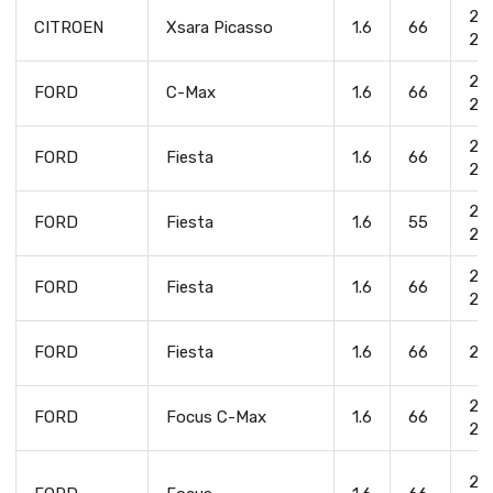
20
CITROEN
Xsara Picasso
1.6
66
20
20
FORD
C-Max
1.6
66
20
20
FORD
Fiesta
1.6
66
20
20
FORD
Fiesta
1.6
55
20
20
FORD
Fiesta
1.6
66
20
FORD
Fiesta
1.6
66
20
20
FORD
Focus C-Max
1.6
66
20
20