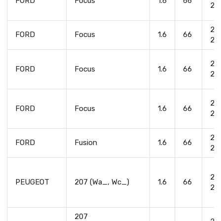
FORD
Focus
1.6
66
20
20
FORD
Focus
1.6
66
20
20
FORD
Focus
1.6
66
20
20
FORD
Focus
1.6
66
20
20
FORD
Fusion
1.6
66
20
20
PEUGEOT
207 (Wa_, Wc_)
1.6
66
20
207