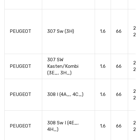
20
PEUGEOT
307 Sw (3H)
1.6
66
20
307 SW
20
PEUGEOT
Kasten/Kombi
1.6
66
20
(3E_, 3H_)
20
PEUGEOT
308 I (4A_, 4C_)
1.6
66
20
308 Sw I (4E_,
20
PEUGEOT
1.6
66
4H_)
20