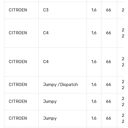
CITROEN
C3
1.6
66
20
20
CITROEN
C4
1.6
66
20
20
CITROEN
C4
1.6
66
20
20
CITROEN
Jumpy /Dispatch
1.6
66
20
20
CITROEN
Jumpy
1.6
66
20
20
CITROEN
Jumpy
1.6
66
20