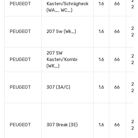
20
PEUGEOT
Kasten/Schrägheck
1.6
66
20
(WA_, WC_)
20
PEUGEOT
207 Sw (Wk_)
1.6
66
20
207 SW
20
PEUGEOT
Kasten/Kombi
1.6
66
20
(WK_)
20
PEUGEOT
307 (3A/C)
1.6
66
20
20
PEUGEOT
307 Break (3E)
1.6
66
20