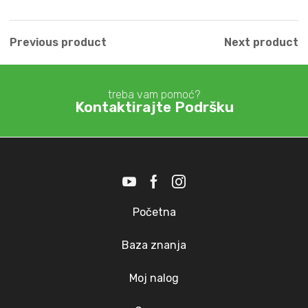
Previous product
Next product
treba vam pomoć?
Kontaktirajte Podršku
Početna
Baza znanja
Moj nalog