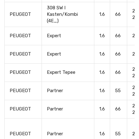
308 SW I
20
PEUGEOT
Kasten/Kombi
1.6
66
20
(4E_)
PEUGEOT
Expert
1.6
66
20
PEUGEOT
Expert
1.6
66
20
20
PEUGEOT
Expert Tepee
1.6
66
20
20
PEUGEOT
Partner
1.6
55
20
20
PEUGEOT
Partner
1.6
66
20
PEUGEOT
Partner
1.6
55
20