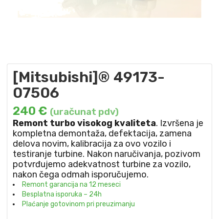
[Mitsubishi]® 49173-
07506
240
€
(uračunat pdv)
Remont turbo visokog kvaliteta
. Izvršena je
kompletna demontaža, defektacija, zamena
delova novim, kalibracija za ovo vozilo i
testiranje turbine. Nakon naručivanja, pozivom
potvrđujemo adekvatnost turbine za vozilo,
nakon čega odmah isporučujemo.
Remont garancija na 12 meseci
Besplatna isporuka – 24h
Plaćanje gotovinom pri preuzimanju