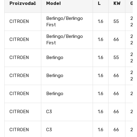
Proizvođač
Model
L
KW
Go
Berlingo/Berlingo
20
CITROEN
1.6
55
First
20
Berlingo/Berlingo
20
CITROEN
1.6
66
First
20
20
CITROEN
Berlingo
1.6
55
20
20
CITROEN
Berlingo
1.6
66
20
CITROEN
Berlingo
1.6
66
20
CITROEN
C3
1.6
66
20
CITROEN
C3
1.6
66
20