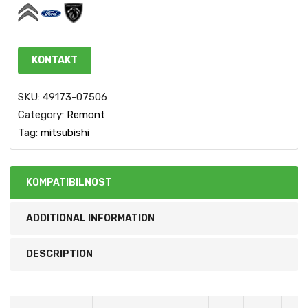
KONTAKT
SKU:
49173-07506
Category:
Remont
Tag:
mitsubishi
KOMPATIBILNOST
ADDITIONAL INFORMATION
DESCRIPTION